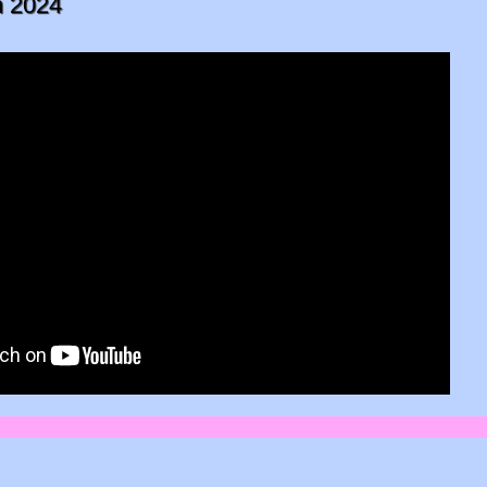
n 2024