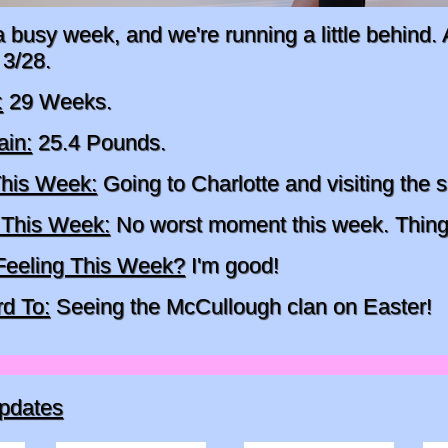
 busy week, and we're running a little behind.
3/28.
:
29 Weeks.
ain:
25.4 Pounds.
his Week:
Going to Charlotte and visiting the s
This Week:
No worst moment this week. Thing
Feeling This Week?
I'm good!
d To:
Seeing the McCullough clan on Easter!
pdates