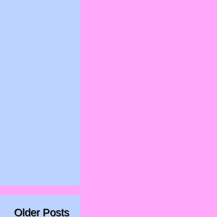
Older Posts