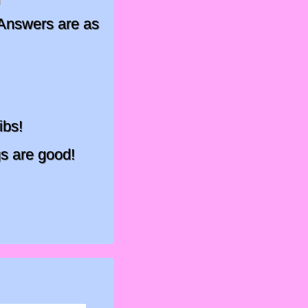
 Answers are as
ibs!
s are good!