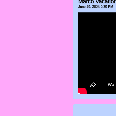
Marco Vacatio
June 29, 2024 9:30 PM