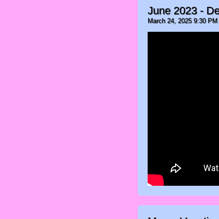
June 2023 - D
Weekly Pregnancy Upd
March 24, 2025 9:30 PM
Week 40
Week 39
Week 30
Week 29
Week 20
Week 19
Weekly Pregnancy Upd
Week 38
Week 35
Week 17
Week 16