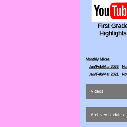
First Grad
Highlights
Monthly Mixes
Jan/Feb/Mar 2022
No
Jan/Feb/Mar 2021
No
Videos
Videos
Archived Updates
First Grad
July 