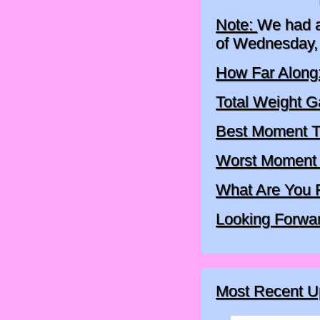
Note:
We had a
of Wednesday, 
How Far Along
Total Weight G
Best Moment T
Worst Moment 
What Are You 
Looking Forwar
Most Recent U