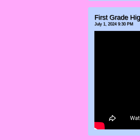
The One Where Li
Elizabeth's Weekly U
for Ch
First Grade Hig
January
52 Weeks Old
51 
July 1, 2024 9:30 PM
August / Septemb
45 Weeks Old
44 
Februar
38 Weeks Old
37 
November / 
February
31 Weeks Old
30 
24 Weeks Old
23 
Happy Birthd
17 Weeks Old
16 
October
10 Weeks Old
9 
Apr/May 2
May 2
3 Weeks Old
2 
Merry Christma
December
Christopher's Weekly
Stor
52 Weeks Old
51 
August
45 Weeks Old
44 
Brow
May 2
38 Weeks Old
37 
A
31 Weeks Old
30 
January