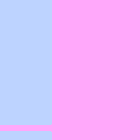
Week 31
Week 21
Ultrasound
9
Week 18