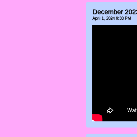
24 Weeks Old
23 
17 Mont
17 Weeks Old
16 
November
December 2023
10 Weeks Old
9 
April 1, 2024 9:30 PM
Lawn Roll
Septembe
3 Weeks Old
2 
Big S
August
Animal
July 
Elizabeth's Monthly 
Bub
24 Months Old
23 
May 5
17 Months Old
16 
Dance
10 Months Old
9 
March 
3 Months Old
2 
First Real F
Decembe
Baby Reed G
October
Christopher's Monthl
11 Months Old
10 
4 Months Old
3 