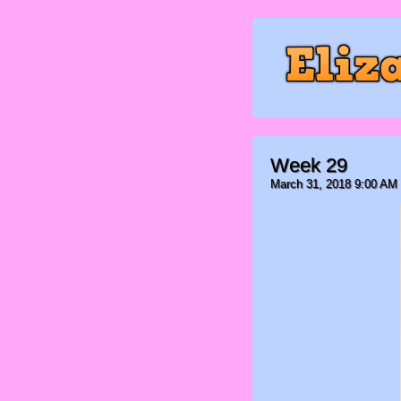
Week 29
March 31, 2018 9:00 AM