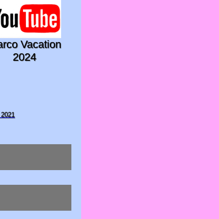
rco Vacation
2024
 2021
rco Vacation 2024
June 29, 2024