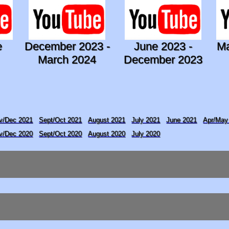
e
December 2023 -
June 2023 -
Ma
March 2024
December 2023
v/Dec 2021
Sept/Oct 2021
August 2021
July 2021
June 2021
Apr/May
v/Dec 2020
Sept/Oct 2020
August 2020
July 2020
December 2023 -
June 2023 -
e Highlights
Ma
March 2024
December 2023
1, 2024