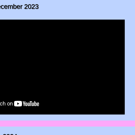
ecember 2023
ates (Elizabeth)
Week 38
Week 37
Week 36
Week 35
Week 34
Week 33
Week 32
Week 28
Week 27
Week 26
Week 25
Week 24
Week 23
Week 22
Week 18
Week 17
Week 16
Week 15
Week 14
Week 13
Week 12
ates (Christopher)
Week 30
Week 25
Week 23
Week 22
Week 21
Week 20
Week 1
Week 15
Ultrasound