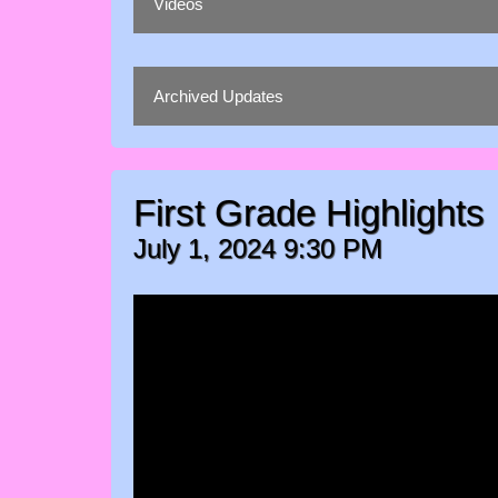
Videos
Videos
Archived Updates
Dece
First Grade Highlights
Ma
July 1, 2024
Apr
The One Where Lizzie Gets a Camera
Select 
Elizabeth's Weekly Updates
for Christmas
First Grade Highlights
January 3, 2024
Septe
52 Weeks Old
51 Weeks Old
50 Weeks Old
49
August / September / October 2022
May / Ju
July 1, 2024 9:30 PM
45 Weeks Old
44 Weeks Old
43 Weeks Old
42
February 1, 2023
Janua
38 Weeks Old
37 Weeks Old
36 Weeks Old
35
November / December 2021
Beach 
February 26, 2022
Decem
31 Weeks Old
30 Weeks Old
29 Weeks Old
28
24 Weeks Old
23 Weeks Old
22 Weeks Old
21
Happy Birthday Uncle Jimbo
Fun @
17 Weeks Old
16 Weeks Old
15 Weeks Old
14
October 18, 2021
Octo
10 Weeks Old
9 Weeks Old
8 Weeks Old
7
Apr/May 2021 Mashup
Q1 2
May 26, 2021
Apr
3 Weeks Old
2 Weeks Old
1 Week Old
B
Merry Christmas Grandma Betty
Sept/Oc
Week-b
December 24, 2020
Novem
Christopher's Weekly Updates