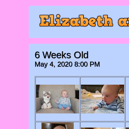
6 Weeks Old
May 4, 2020 8:00 PM