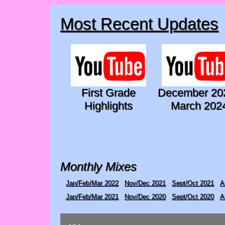
Most Recent Updates
First Grade
December 202
Highlights
March 202
Monthly Mixes
Jan/Feb/Mar 2022
Nov/Dec 2021
Sept/Oct 2021
A
Jan/Feb/Mar 2021
Nov/Dec 2020
Sept/Oct 2020
A