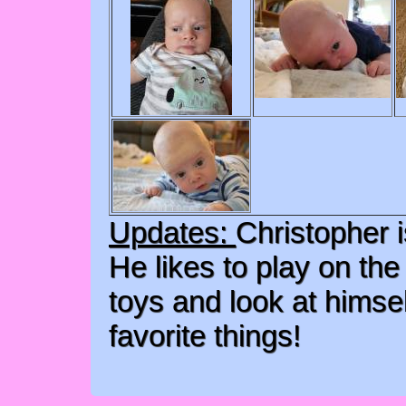
Updates:
Christopher 
He likes to play on th
toys and look at himsel
favorite things!