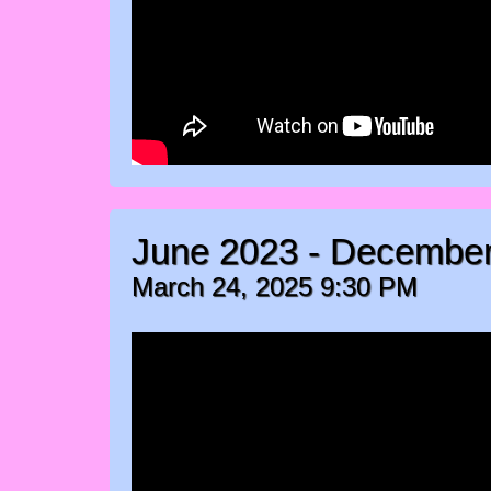
Baby Reed Gender Reveal
At
October 3, 2018
Septe
Christopher's Monthly Updates
11 Months Old
10 Months Old
9 Months Old
8 
4 Months Old
3 Months Old
2 Months Old
1
Month-by
Weekly Pregnancy Updates (Elizabeth)
Week 40
Week 39
Week 38
Week 37
Week 3
June 2023 - Decembe
Week 30
Week 29
Week 28
Week 27
Week 2
Week 20
Week 19
Week 18
Week 17
Week 1
March 24, 2025 9:30 PM
Weekly Pregnancy Updates (Christopher)
Week 38
Week 35
Week 30
Week 25
Week
Week 17
Week 16
Week 15
Ultrasound