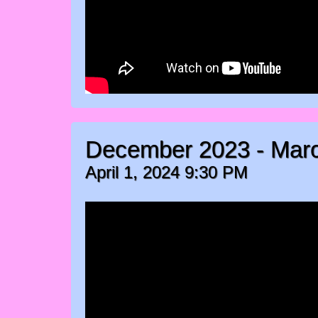
Story Time
July 
52 Weeks Old
51 Weeks Old
50 Weeks Old
49
August 7, 2020
Augu
45 Weeks Old
44 Weeks Old
43 Weeks Old
42
Brown Bear
22 M
May 29, 2020
Apr
38 Weeks Old
37 Weeks Old
36 Weeks Old
35
ABCs
19 M
31 Weeks Old
30 Weeks Old
29 Weeks Old
28
January 26, 2020
Janua
24 Weeks Old
23 Weeks Old
22 Weeks Old
21
17 Month Mashup
Gende
17 Weeks Old
16 Weeks Old
15 Weeks Old
14
November 17, 2019
Novem
10 Weeks Old
9 Weeks Old
8 Weeks Old
7
Lawn Roller Coaster
15 M
December 2023 - Mar
September 28, 2019
Septem
3 Weeks Old
2 Weeks Old
1 Week Old
B
Big Stepper
Wheel
April 1, 2024 9:30 PM
Week-b
August 1, 2019
Jul
Animal Sounds
E Lo
July 4, 2019
Jun
Elizabeth's Monthly Updates
Bubbles!
Sw
24 Months Old
23 Months Old
22 Months Old
2
May 5, 2019
Ma
17 Months Old
16 Months Old
15 Months Old
1
Dance Moves
Pushin
10 Months Old
9 Months Old
8 Months Old
March 17, 2019
Marc
3 Months Old
2 Months Old
1 Month Old
Acti
First Real Food: A Banana!
P
December 2, 2018
Month
Novem