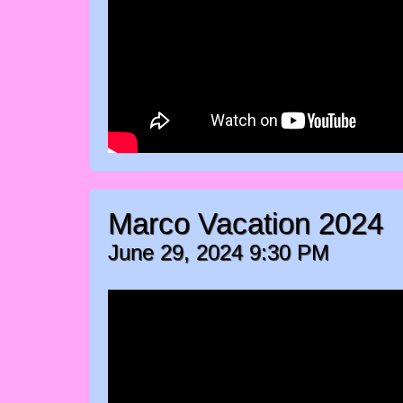
Marco Vacation 2024
June 29, 2024 9:30 PM